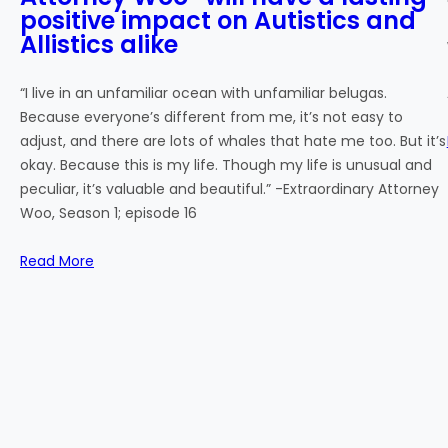
positive impact on Autistics and
Allistics alike
“I live in an unfamiliar ocean with unfamiliar belugas.
Because everyone’s different from me, it’s not easy to
adjust, and there are lots of whales that hate me too. But it’s
okay. Because this is my life. Though my life is unusual and
peculiar, it’s valuable and beautiful.” -Extraordinary Attorney
Woo, Season 1; episode 16
Read More