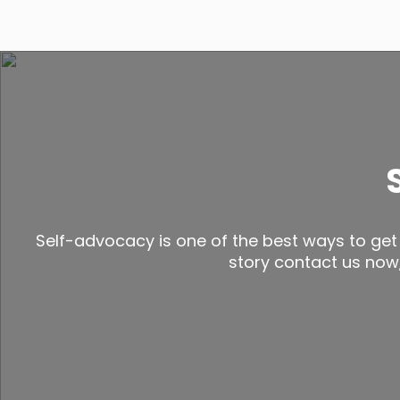
Self-advocacy is one of the best ways to get 
story contact us now, 