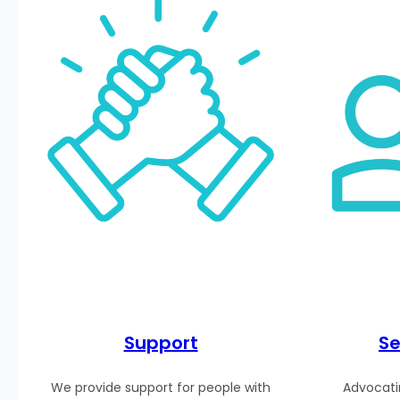
Support
Se
We provide support for people with
Advocatin