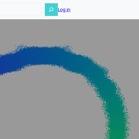
Log in