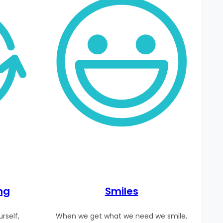
ng
Smiles
rself,
When we get what we need we smile,