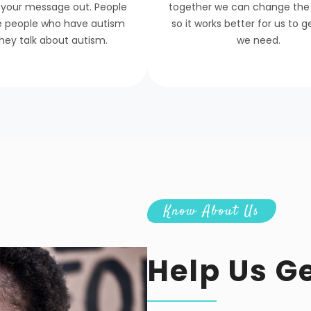
 your message out. People
together we can change the
e people who have autism
so it works better for us to 
hey talk about autism.
we need.
Know About Us
Help Us G