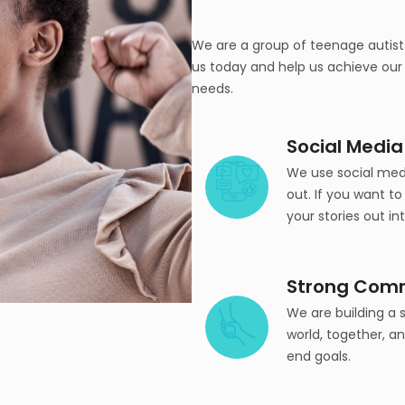
We are a group of teenage autists
us today and help us achieve our m
needs.
Social Media
We use social medi
out. If you want to
your stories out in
Strong Com
We are building a
world, together, a
end goals.