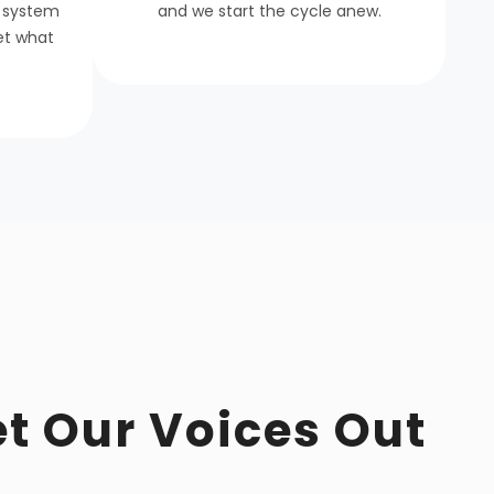
 system
and we start the cycle anew.
get what
et Our Voices Out