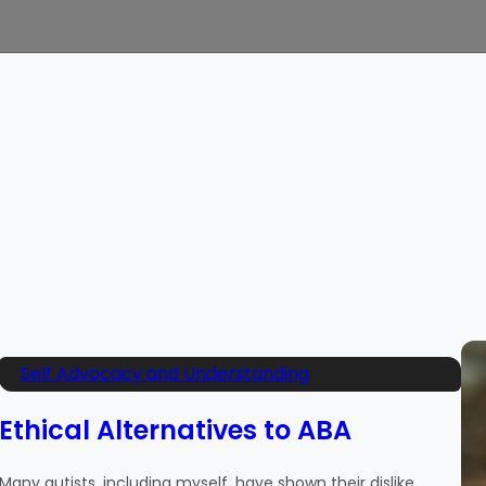
Self Advocacy and Understanding
Ethical Alternatives to ABA
Many autists, including myself, have shown their dislike