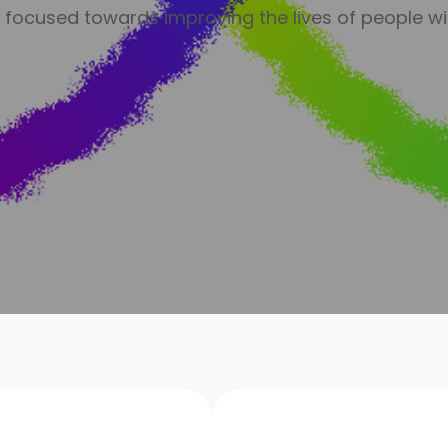
n focused towards improving the lives of people wi