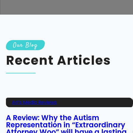
Our Blog
Recent Articles
Ari’s Media Reviews
A Review: Why the Autism
Representation in “Extraordinary
Attorney Woo” will have a lasting