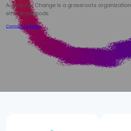
Autists For Change Is a grassroots organizatio
ethical methods.
Contact Us Now!