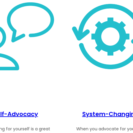
lf-Advocacy
System-Changi
g for yourself is a great
When you advocate for you