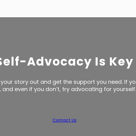
Self-Advocacy Is Key
your story out and get the support you need. If yo
and even if you don’t, try advocating for yourself.
Contact Us