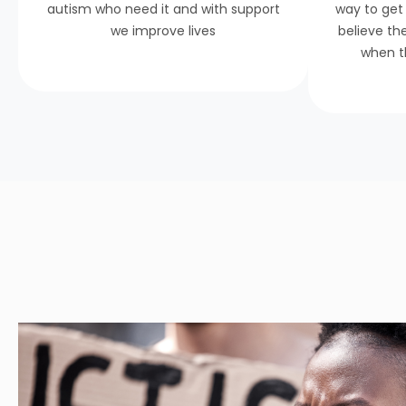
autism who need it and with support
way to get
we improve lives
believe th
when t