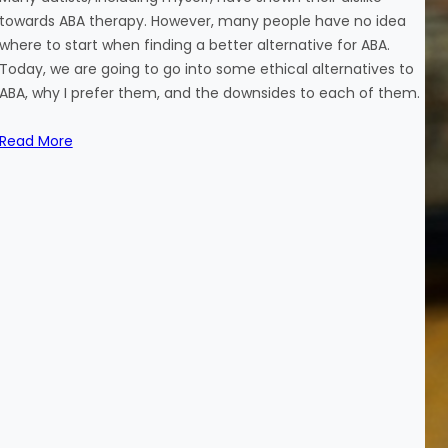
towards ABA therapy. However, many people have no idea
where to start when finding a better alternative for ABA.
Today, we are going to go into some ethical alternatives to
ABA, why I prefer them, and the downsides to each of them.
Read More