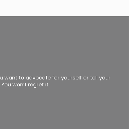
u want to advocate for yourself or tell your
 You won’t regret it