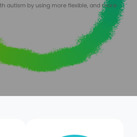
th autism by using more flexible, and more