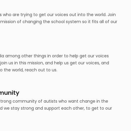
 who are trying to get our voices out into the world. Join
ission of changing the school system so it fits all of our
a among other things in order to help get our voices
 join us in this mission, and help us get our voices, and
to the world, reach out to us.
munity
 strong community of autists who want change in the
nd we stay strong and support each other, to get to our