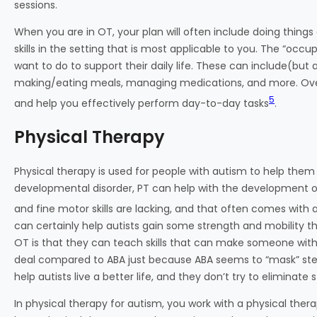
sessions.
When you are in OT, your plan will often include doing things
skills in the setting that is most applicable to you. The “occ
want to do to support their daily life. These can include(but a
making/eating meals, managing medications, and more. Overa
5
and help you effectively perform day-to-day tasks
.
Physical Therapy
Physical therapy is used for people with autism to help them
developmental disorder, PT can help with the development o
and fine motor skills are lacking, and that often comes with 
can certainly help autists gain some strength and mobility t
OT is that they can teach skills that can make someone with 
deal compared to ABA just because ABA seems to “mask” stereo
help autists live a better life, and they don’t try to eliminate 
In physical therapy for autism, you work with a physical therap