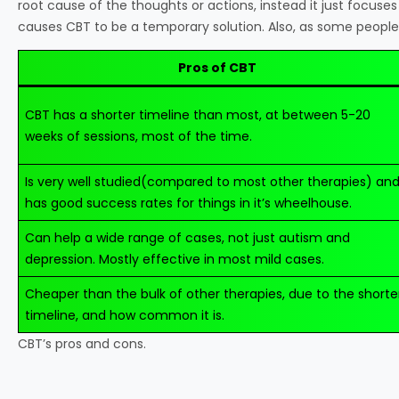
root cause of the thoughts or actions, instead it just focuses
causes CBT to be a temporary solution. Also, as some people p
Pros of CBT
CBT has a shorter timeline than most, at between 5-20
weeks of sessions, most of the time.
Is very well studied(compared to most other therapies) an
has good success rates for things in it’s wheelhouse.
Can help a wide range of cases, not just autism and
depression. Mostly effective in most mild cases.
Cheaper than the bulk of other therapies, due to the shorte
timeline, and how common it is.
CBT’s pros and cons.