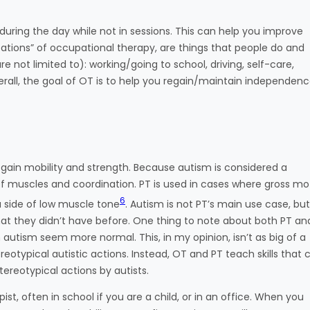
 during the day while not in sessions. This can help you improve
upations” of occupational therapy, are things that people do and
re not limited to): working/going to school, driving, self-care,
ll, the goal of OT is to help you regain/maintain independenc
 gain mobility and strength. Because autism is considered a
f muscles and coordination. PT is used in cases where gross mo
6
a side of low muscle tone
. Autism is not PT’s main use case, but 
hat they didn’t have before. One thing to note about both PT an
autism seem more normal. This, in my opinion, isn’t as big of a
typical autistic actions. Instead, OT and PT teach skills that 
stereotypical actions by autists.
ist, often in school if you are a child, or in an office. When you