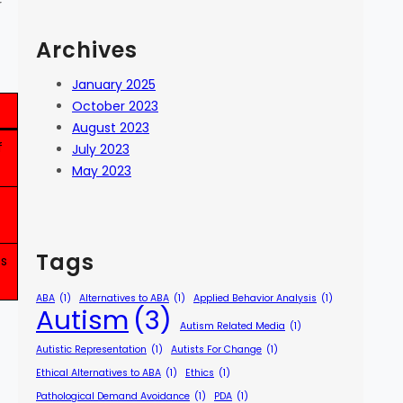
r
Archives
January 2025
October 2023
August 2023
f
July 2023
May 2023
Tags
ts
ABA
(1)
Alternatives to ABA
(1)
Applied Behavior Analysis
(1)
Autism
(3)
Autism Related Media
(1)
Autistic Representation
(1)
Autists For Change
(1)
Ethical Alternatives to ABA
(1)
Ethics
(1)
Pathological Demand Avoidance
(1)
PDA
(1)