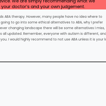
advice. We are simply recommending what we
ust your doctor’s and your own judgement.
wards ABA therapy. However, many people have no idea where to
 going to go into some ethical alternatives to ABA, why I prefer
ever changing landscape there will be some alternatives I miss,
this all updated. Remember, everyone with autism is different, an
ou. I would highly recommend to not use ABA unless it is your l