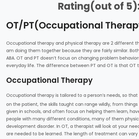
Rating(out of 5)
OT/PT(Occupational Therap
Occupational therapy and physical therapy are 2 different th
am doing them together because they are fairly similar. Both 
ABA. OT and PT doesn’t focus on changing problem behaviors l
everyday life. The difference between PT and OT is that OT te
Occupational Therapy
Occupational therapy is tailored to a person’s needs, so that t
on the patient, the skills taught can range wildly, from things l
given in schools, and often focus on helping them learn, have
people with many different conditions, many of them physical
development disorder. In OT, a therapist will look at your need
are needed to be learned. The length of treatment can vary 