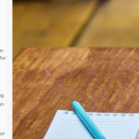
an
for
ng
ten
 of