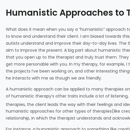
Humanistic Approaches to 
What does it mean when you say a “humanistic” approach to 
to know and understand their client. I am biased towards this, 
autists understand and improve their day-to-day lives. The th
aim to improve the present. A big part about humanistic the
that you open up to the therapist and truly trust them. They
get more personable with you. In my therapy, for example, I t
the projects I’ve been working on, and other interesting things 
he interacts with me as though we are friendly.
A humanistic approach can be applied to many therapies on 
of humanistic therapy’s other traits include a lot of listenin
therapies, the client leads the way with their feelings and ide
humanistic approaches for other types of therapies(like creati
relationship, in which the therapist understands and acknowl
For instance, a humanistic approach to something like creati