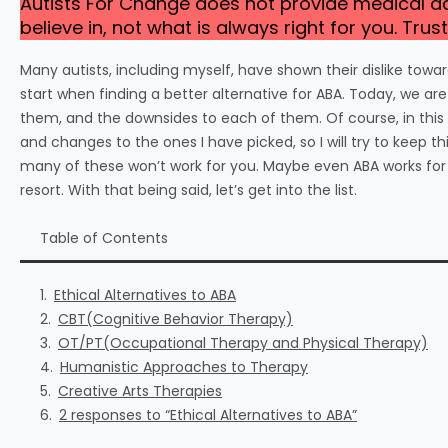
Autists For Change does not provide medical 
believe in, not what is always right for you. Tr
Many autists, including myself, have shown their dislike to
start when finding a better alternative for ABA. Today, we are
them, and the downsides to each of them. Of course, in this 
and changes to the ones I have picked, so I will try to keep 
many of these won’t work for you. Maybe even ABA works for y
resort. With that being said, let’s get into the list.
Table of Contents
Ethical Alternatives to ABA
CBT(Cognitive Behavior Therapy)
OT/PT(Occupational Therapy and Physical Therapy)
Humanistic Approaches to Therapy
Creative Arts Therapies
2 responses to “Ethical Alternatives to ABA”