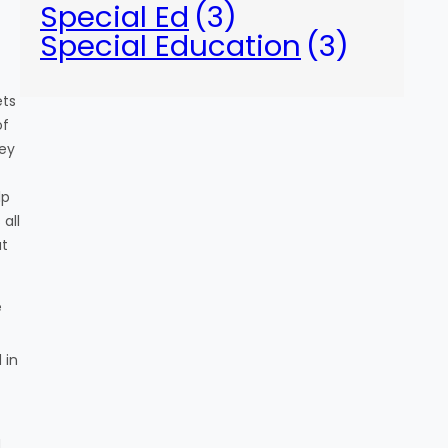
Special Ed
(3)
Special Education
(3)
ets
of
hey
lp
all
ut
e
 in
d