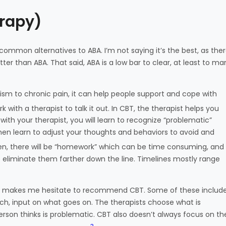
erapy)
 common alternatives to ABA. I’m not saying it’s the best, as the
tter than ABA. That said, ABA is a low bar to clear, at least to ma
tism to chronic pain, it can help people support and cope with
ith a therapist to talk it out. In CBT, the therapist helps you
th your therapist, you will learn to recognize “problematic”
en learn to adjust your thoughts and behaviors to avoid and
n, there will be “homework” which can be time consuming, and
o eliminate them farther down the line. Timelines mostly range
ich makes me hesitate to recommend CBT. Some of these includ
ch, input on what goes on. The therapists choose what is
rson thinks is problematic. CBT also doesn’t always focus on th