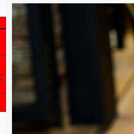
PDA, An In-Depth Explanation
What is PDA? How does it affect
someone? What kind of support is
needed for someone with PDA? These
are some of the questions that will be
answered in this article. This is a
summation of research from online,
and from my personal experience with
t
things very similar to PDA. I hope this
can help…