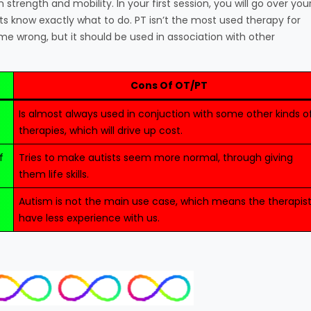
strength and mobility. In your first session, you will go over you
ts know exactly what to do. PT isn’t the most used therapy for
 me wrong, but it should be used in association with other
Cons Of OT/PT
Is almost always used in conjuction with some other kinds o
therapies, which will drive up cost.
f
Tries to make autists seem more normal, through giving
them life skills.
Autism is not the main use case, which means the therapis
have less experience with us.