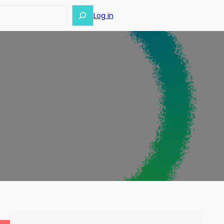
Log in