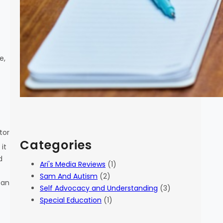
e,
tor
Categories
it
d
Ari's Media Reviews
(1)
Sam And Autism
(2)
can
Self Advocacy and Understanding
(3)
Special Education
(1)