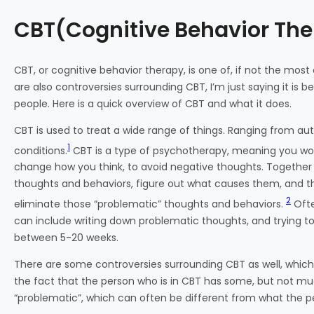
CBT(Cognitive Behavior Th
CBT, or cognitive behavior therapy, is one of, if not the most
are also controversies surrounding CBT, I’m just saying it is be
people. Here is a quick overview of CBT and what it does.
CBT is used to treat a wide range of things. Ranging from au
1
conditions.
CBT is a type of psychotherapy, meaning you work w
change how you think, to avoid negative thoughts. Together wi
thoughts and behaviors, figure out what causes them, and th
2
eliminate those “problematic” thoughts and behaviors.
Ofte
can include writing down problematic thoughts, and trying t
between 5-20 weeks.
There are some controversies surrounding CBT as well, wh
the fact that the person who is in CBT has some, but not mu
“problematic”, which can often be different from what the pe