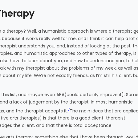
Therapy
a therapy? Well, a humanistic approach is where a therapist g
because it works really well for me, and I think it can help a lot 
erapist understands you, and, instead of looking at the past, t
rapies, and humanistic approaches to other types of therapy, is
 also have to learn about you, and how to understand you, to he
alk with my therapist about the problems of my week, as well as 
about my life. We’re not exactly friends, as I’m still his client, b
this list, and maybe even ABA(could certainly improve it). Som
g, and a lack of judgement by the therapist. In most humanistic
7
as, and the therapist accepts it.
The main ideas that are applied
ve arts therapies) is that there is a good client-therapist
edges the client, and that there is total acceptance.
ve arts therapy, something else that I have been through, woul