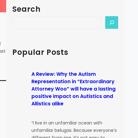
Search
S
e
a
r
d
c
Popular Posts
ast
h
A Review: Why the Autism
Representation in “Extraordinary
Attorney Woo” will have a lasting
positive impact on Autistics and
Allistics alike
“I live in an unfamiliar ocean with
unfamiliar belugas. Because everyone’s
different from me, it’s not easy to