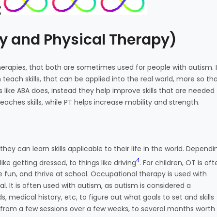
:
y and Physical Therapy)
erapies, that both are sometimes used for people with autism. I
teach skills, that can be applied into the real world, more so th
ike ABA does, instead they help improve skills that are needed 
aches skills, while PT helps increase mobility and strength.
hey can learn skills applicable to their life in the world. Dependi
4
ike getting dressed, to things like driving
. For children, OT is of
 fun, and thrive at school. Occupational therapy is used with
. It is often used with autism, as autism is considered a
s, medical history, etc, to figure out what goals to set and skills
from a few sessions over a few weeks, to several months worth