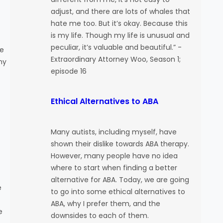
adjust, and there are lots of whales that
hate me too. But it’s okay. Because this
is my life. Though my life is unusual and
peculiar, it’s valuable and beautiful.” -
re
Extraordinary Attorney Woo, Season 1;
ny
episode 16
Ethical Alternatives to ABA
Many autists, including myself, have
shown their dislike towards ABA therapy.
However, many people have no idea
where to start when finding a better
alternative for ABA. Today, we are going
e
to go into some ethical alternatives to
ABA, why I prefer them, and the
e
downsides to each of them.