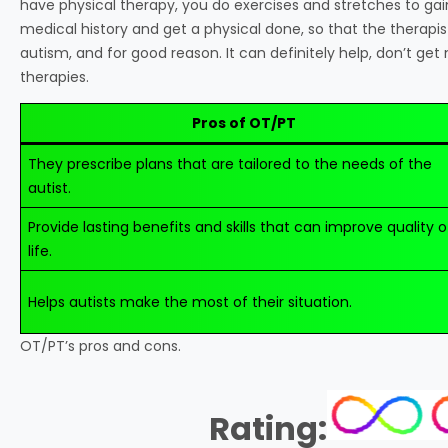
have physical therapy, you do exercises and stretches to gain 
medical history and get a physical done, so that the therapis
autism, and for good reason. It can definitely help, don’t get
therapies.
Pros of OT/PT
They prescribe plans that are tailored to the needs of the
autist.
Provide lasting benefits and skills that can improve quality o
life.
Helps autists make the most of their situation.
OT/PT’s pros and cons.
Rating: