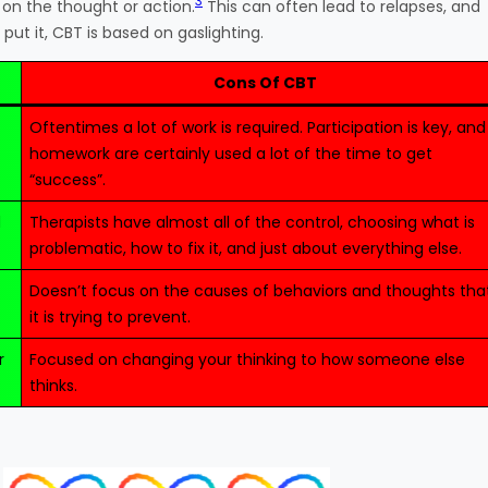
3
 on the thought or action.
This can often lead to relapses, and
ut it, CBT is based on gaslighting.
Cons Of CBT
Oftentimes a lot of work is required. Participation is key, and
homework are certainly used a lot of the time to get
“success”.
d
Therapists have almost all of the control, choosing what is
problematic, how to fix it, and just about everything else.
Doesn’t focus on the causes of behaviors and thoughts tha
it is trying to prevent.
r
Focused on changing your thinking to how someone else
thinks.